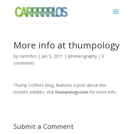
More info at thumpology
by
carrrrrlos
|
Jan 5, 2011
|
iphoneography
|
0
comments
Thump Coffee’s blog, features a post about this
months exhibits. Visit
thumpology.com
for more info.
Submit a Comment