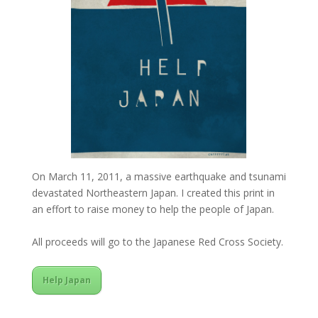
On March 11, 2011, a massive earthquake and tsunami
devastated Northeastern Japan. I created this print in
an effort to raise money to help the people of Japan.
All proceeds will go to the Japanese Red Cross Society.
Help Japan