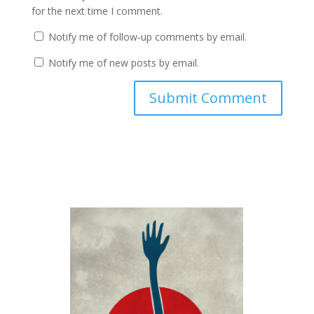
for the next time I comment.
Notify me of follow-up comments by email.
Notify me of new posts by email.