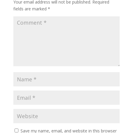
Your email address will not be published.
Required
fields are marked
*
Save my name, email, and website in this browser