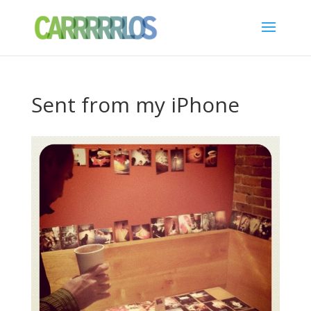
Sent from my iPhone