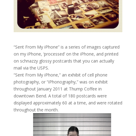
“Sent From My iPhone” is a series of images captured
on my iPhone, ‘processed’ on the iPhone, and printed
on schnazzy glossy postcards that you can actually
mail via the USPS.
“Sent From My iPhone,” an exhibit of cell phone
photography, or “iPhonography,” was on exhibit
throughout January 2011 at Thump Coffee in
downtown Bend. A total of 180 postcards were
displayed approximately 60 at a time, and were rotated
throughout the month.